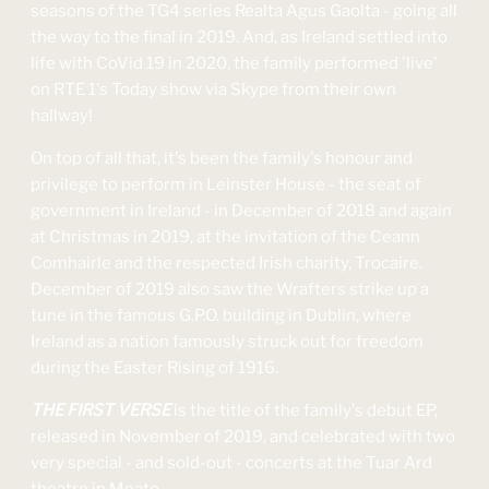
seasons of the TG4 series Realta Agus Gaolta - going all
the way to the final in 2019. And, as Ireland settled into
life with CoVid 19 in 2020, the family performed 'live'
on RTE 1's Today show via Skype from their own
hallway!
On top of all that, it's been the family's honour and
privilege to perform in Leinster House - the seat of
government in Ireland - in December of 2018 and again
at Christmas in 2019, at the invitation of the Ceann
Comhairle and the respected Irish charity, Trocaire.
December of 2019 also saw the Wrafters strike up a
tune in the famous G.P.O. building in Dublin, where
Ireland as a nation famously struck out for freedom
during the Easter Rising of 1916.
THE FIRST VERSE
is the title of the family's debut EP,
released in November of 2019, and celebrated with two
very special - and sold-out - concerts at the Tuar Ard