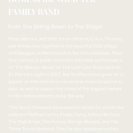
FAMILY BAND
From The Sitting Room to The Stage!
Peter, Noreen, and their three children; Conor, Thomas,
and Aimee, live together in the beautiful little village
of Kilbeggan, in Westmeath in the Irish midlands. After
first coming to public attention with their performance
of
'The Blarney Stone
' on The Late Late Show back on
St. Patrick's night in 2017, the Wrafters have gone on to
appear on Irish television on several more occasions to
date, as well as supporting some of the biggest names
in Irish entertainment along the way.
This family fivesome have opened shows for artists the
calibre of Nathan Carter, Finbar Furey, Johnny McEvoy,
The High Kings, The Fureys, George Murphy, and The
Three Tenors (Ireland). They've also appeared on two