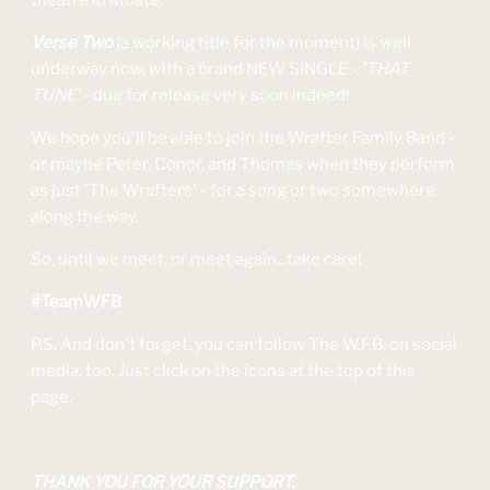
theatre in Moate.
Verse Two
(a working title for the moment) is well
underway now, with a brand NEW SINGLE -
'THAT
TUNE'
- due for release very soon indeed!
We hope you'll be able to join the Wrafter Family Band -
or maybe Peter, Conor, and Thomas when they perform
as just 'The Wrafters' - for a song or two somewhere
along the way.
So, until we meet, or meet again...take care!
#TeamWFB
P.S. And don't forget, you can follow The W.F.B. on social
media, too. Just click on the icons at the top of this
page.
THANK YOU FOR YOUR SUPPORT.