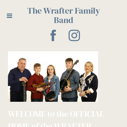
The Wrafter Family
Band
WELCOME to the OFFICIAL
HOME of the WRAFTER