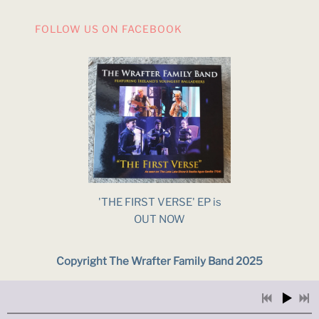
FOLLOW US ON FACEBOOK
'THE FIRST VERSE' EP is
OUT NOW
Copyright The Wrafter Family Band 2025
Powered by Bandzoogle